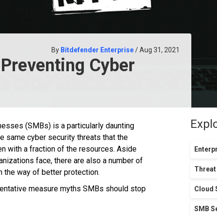
By
Bitdefender Enterprise
/ Aug 31, 2021
 Preventing Cyber
Expl
nesses (SMBs) is a particularly daunting
 same cyber security threats that the
n with a fraction of the resources. Aside
Enterpr
nizations face, there are also a number of
Threat
 the way of better protection.
reventative measure myths SMBs should stop
Cloud 
SMB Se