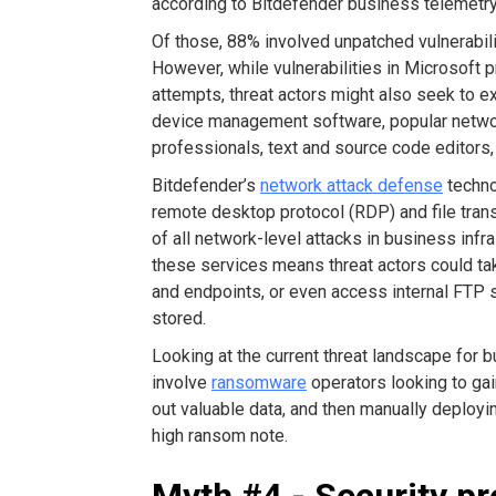
according to Bitdefender business telemetry
Of those, 88% involved unpatched vulnerabili
However, while vulnerabilities in Microsoft p
attempts, threat actors might also seek to ex
device management software, popular networ
professionals, text and source code editors
Bitdefender’s
network attack defense
techno
remote desktop protocol (RDP) and file tran
of all network-level attacks in business infr
these services means threat actors could ta
and endpoints, or even access internal FTP 
stored.
Looking at the current threat landscape for
involve
ransomware
operators looking to gai
out valuable data, and then manually deplo
high ransom note.