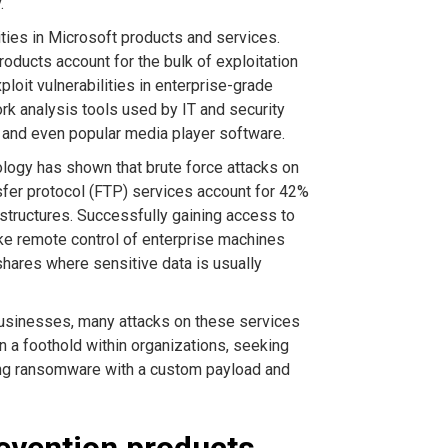
.
ties in Microsoft products and services.
roducts account for the bulk of exploitation
ploit vulnerabilities in enterprise-grade
k analysis tools used by IT and security
, and even popular media player software.
logy has shown that brute force attacks on
sfer protocol (FTP) services account for 42%
astructures. Successfully gaining access to
ke remote control of enterprise machines
shares where sensitive data is usually
 businesses, many attacks on these services
n a foothold within organizations, seeking
ying ransomware with a custom payload and