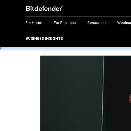
For Home
For Business
Resources
Webina
BUSINESS INSIGHTS