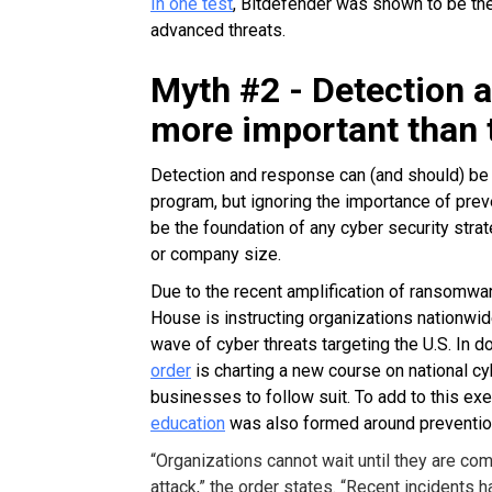
In one test
, Bitdefender was shown to be the
advanced threats.
Myth #2 - Detection 
more important than 
Detection and response can (and should) be
program, but ignoring the importance of prev
be the foundation of any cyber security stra
or company size.
Due to the recent amplification of ransomwar
House is instructing organizations nationwi
wave of cyber threats targeting the U.S. In d
order
is charting a new course on national cy
businesses to follow suit. To add to this exe
education
was also formed around preventio
“Organizations cannot wait until they are co
attack,” the order states. “Recent incidents 