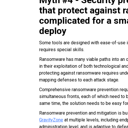
Myth #4 - Security p
that protect against
complicated for a sm
deploy
Some tools are designed with ease-of-use i
requires special skills.
Ransomware has many viable paths into an or
in their exploitation of
both technological and
protecting against ransomware requires under
mapping defenses to each attack stage.
Comprehensive ransomware prevention requir
simultaneous fronts, each of which need to b
same time, the solution needs to be easy fo
Ransomware prevention and mitigation is bui
GravityZone
at multiple levels, including en
administration level, and is adaptive to de