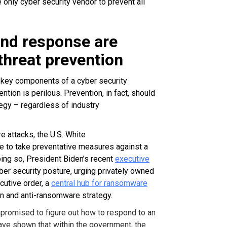
 only cyber security vendor to prevent all
and response are
threat prevention
 key components of a cyber security
ention is perilous.
Prevention, in fact, should
tegy – regardless of industry
e attacks, the U.S. White
de to take preventative measures against a
oing so, President Biden’s recent
executive
ber security posture, urging privately owned
cutive order, a
central hub for ransomware
n and anti-ransomware strategy.
mpromised to figure out how to respond to an
have shown that within the government, the