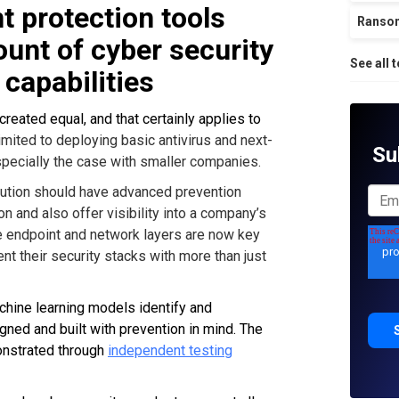
t protection tools
Ranso
unt of cyber security
See all 
 capabilities
reated equal, and that certainly applies to
imited to deploying basic antivirus and next-
Su
especially the case with smaller companies.
olution should have advanced prevention
on and also offer visibility into a company’s
the endpoint and network layers are now key
t their security stacks with more than just
hine learning models identify and
gned and built with prevention in mind. The
onstrated through
independent testing