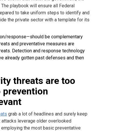
 The playbook will ensure all Federal
epared to take uniform steps to identify and
ide the private sector with a template for its
tion/response—should be complementary
hreats and preventative measures are
reats. Detection and response technology
ave already gotten past defenses and then
ty threats are too
o prevention
levant
eats
grab a lot of headlines and surely keep
t attacks leverage older overlooked
ook employing the most basic preventative