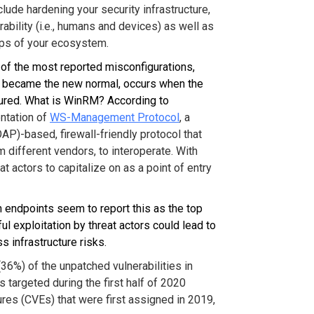
lude hardening your security infrastructure,
erability (i.e., humans and devices) as well as
ups of your ecosystem.
of the most reported misconfigurations,
 became the new normal, occurs when the
ured. What is WinRM? According to
ntation of
WS-Management Protocol
, a
P)-based, firewall-friendly protocol that
different vendors, to interoperate. With
eat actors to capitalize on as a point of entry
n endpoints seem to report this as the top
l exploitation by threat actors could lead to
 infrastructure risks.
(36%) of the unpatched vulnerabilities in
targeted during the first half of 2020
es (CVEs) that were first assigned in 2019,