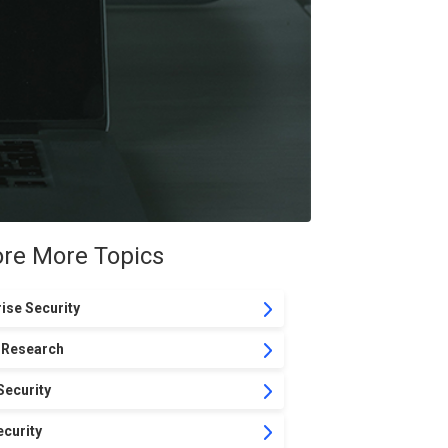
ore More Topics
ise Security
 Research
Security
curity