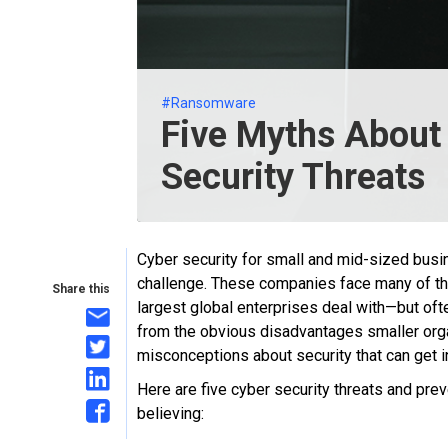
#Ransomware
Five Myths About
Security Threats
Cyber security for small and mid-sized busi
challenge. These companies face many of the
Share this
largest global enterprises deal with—but ofte
from the obvious disadvantages smaller orga
misconceptions about security that can get in
Here are five cyber security threats and p
believing: