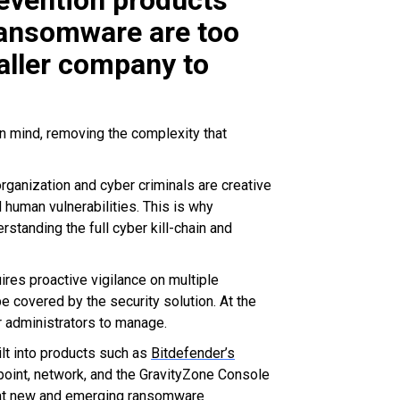
revention products
 ransomware are too
aller company to
n mind, removing the complexity that
ganization and cyber criminals are creative
 human vulnerabilities. This is why
standing the full cyber kill-chain and
es proactive vigilance on multiple
e covered by the security solution. At the
r administrators to manage.
lt into products such as
Bitdefender’s
dpoint, network, and the GravityZone Console
feat new and emerging ransomware