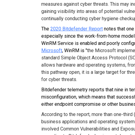
measures against cyber threats. This may inc
gaining visibility into areas of potential vuln
continually conducting cyber hygiene check
The
2020 Bitdefender Report
notes that one 
especially since the work-from-home model
WinRM Service is enabled and poorly config
Microsoft
, WinRM is "
the Microsoft impleme
standard Simple Object Access Protocol (SOA
allows hardware and operating systems, from 
this pathway open, it is a large target for thr
for cyber threats.
Bitdefender telemetry reports that nine in te
misconfiguration, which means that successfu
either endpoint compromise or other business
According to the report, more than one-third 
business applications and operating systems 
involved Common Vulnerabilities and Exposur