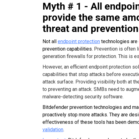
Myth # 1 - All endpoin
provide the same amo
threat and prevention
Not all
endpoint protection
technologies are c
prevention capabilities.
Prevention is often l
generation firewalls for protection. This is 
However, an efficient endpoint protection s
capabilities that stop attacks before executi
attack surface. Providing visibility both at 
to preventing an attack. SMBs need to augmen
malware-detecting security software.
Bitdefender prevention technologies and mac
proactively stop more attacks. They are desi
effectiveness of these tools has been dem
validation
.