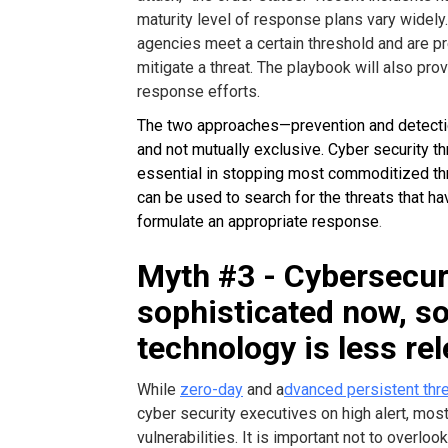
maturity level of response plans vary widely.
agencies meet a certain threshold and are pr
mitigate a threat. The playbook will also prov
response efforts.
The two approaches—prevention and detec
and not mutually exclusive. Cyber security t
essential in stopping most commoditized th
can be used to search for the threats that h
formulate an appropriate response
.
Myth #3 - Cybersecuri
sophisticated now, s
technology is less re
While
zero-day
and a
dvanced persistent thr
cyber security executives on high alert, mos
vulnerabilities. It is important not to overl