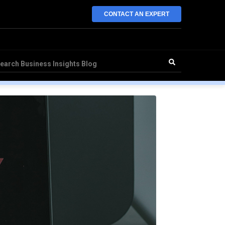
CONTACT AN EXPERT