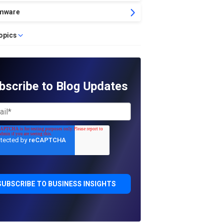
mware
topics
bscribe to Blog Updates