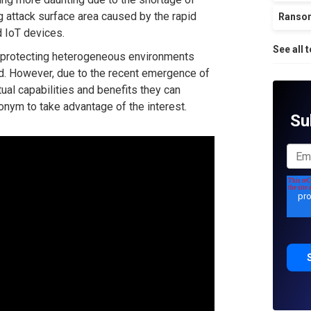
g attack surface area caused by the rapid
Ranso
d IoT devices.
See all 
 protecting heterogeneous environments
ed. However, due to the recent emergence of
ual capabilities and benefits they can
nym to take advantage of the interest.
Su