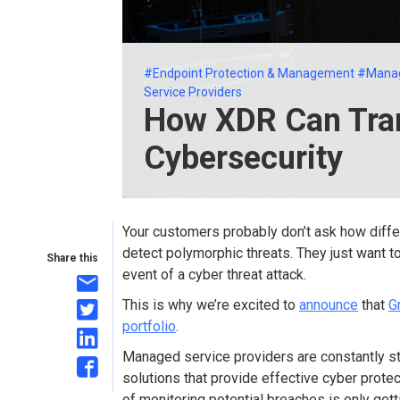
#Endpoint Protection & Management
#Mana
Service Providers
How XDR Can Tr
Cybersecurity
Your customers probably don’t ask how diffe
detect polymorphic threats. They just want 
Share this
event of a cyber threat attack.
This is why we’re excited to
announce
that
G
portfolio
.
Managed service providers are constantly st
solutions that provide effective cyber prote
of monitoring potential breaches is only get