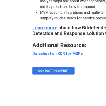
analyst might ask about what happened, 
did it spread, and how to respond
MSP specific integrations and multi-te
simplify routine tasks for service provi
Learn more
about how Bitdefender
Detection and Response solution 
Additional Resource:
Datasheet on XDR for MSPs
CONTACT AN EXPERT