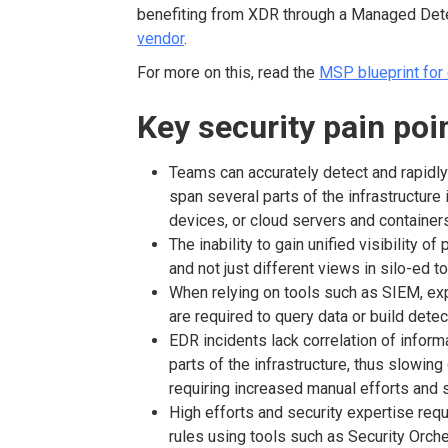
benefiting from XDR through a Managed Det
vendor
.
For more on this, read the
MSP blueprint for 
Key security pain po
Teams can accurately detect and rapidly
span several parts of the infrastructure 
devices, or cloud servers and containe
The inability to gain unified visibility o
and not just different views in silo-ed t
When relying on tools such as SIEM, exp
are required to query data or build detec
EDR incidents lack correlation of inform
parts of the infrastructure, thus slowi
requiring increased manual efforts and 
High efforts and security expertise req
rules using tools such as Security Orch