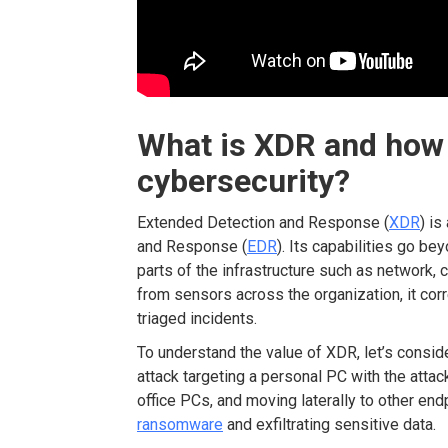
What is XDR
and how 
cybersecurity?
Extended Detection and Response (
XDR
) is
and Response (
EDR
). Its capabilities go b
parts of the infrastructure such as network, 
from sensors across the organization, it corr
triaged incidents.
To understand the value of XDR, let’s conside
attack targeting a personal PC with the atta
office PCs, and moving laterally to other end
ransomware
and exfiltrating sensitive data.