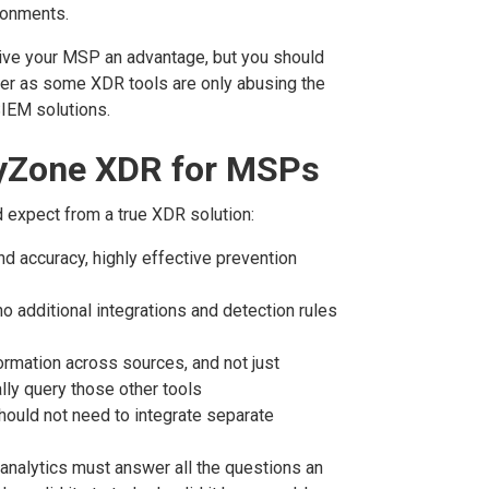
ronments.
give your MSP an advantage, but you should
ider as some XDR tools are only abusing the
IEM solutions.
ityZone XDR for MSPs
 expect from a true XDR solution:
d accuracy, highly effective prevention
 no additional integrations and detection rules
formation across sources, and not just
ally query those other tools
hould not need to integrate separate
analytics must answer all the questions an