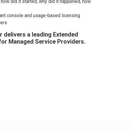
how did it started, why did it happened, how
nant console and usage-based licensing
ders
 delivers a leading Extended
for Managed Service Providers.