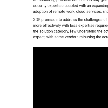
security expertise coupled with an expandin
adoption of remote work, cloud services, an
XDR promises to address the challenges of
more effectively with less expertise requir
the solution category, few understand the act
expect, with some vendors misusing the acro