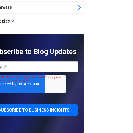
mware
topics
bscribe to Blog Updates