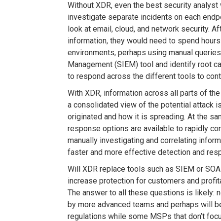
Without XDR, even the best security analyst 
investigate separate incidents on each endp
look at email, cloud, and network security. A
information, they would need to spend hours
environments, perhaps using manual queries 
Management (SIEM) tool and identify root ca
to respond across the different tools to con
With XDR, information across all parts of the
a consolidated view of the potential attack 
originated and how it is spreading. At the sa
response options are available to rapidly con
manually investigating and correlating infor
faster and more effective detection and res
Will XDR replace tools such as SIEM or SOAR,
increase protection for customers and profit
The answer to all these questions is likely: n
by more advanced teams and perhaps will b
regulations while some MSPs that don’t focus