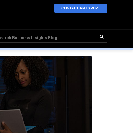
CONTACT AN EXPERT