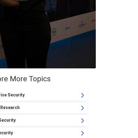
ore More Topics
ise Security
 Research
Security
curity