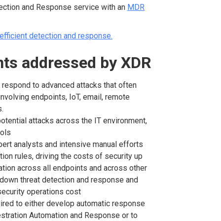
ection and Response service with an
MDR
efficient detection and response.
ints addressed by XDR
 respond to advanced attacks that often
involving endpoints, IoT, email, remote
rs.
f potential attacks across the IT environment,
ools
ert analysts and intensive manual efforts
tion rules, driving the costs of security up
ation across all endpoints and across other
ng down threat detection and response and
security operations cost
uired to either develop automatic response
estration Automation and Response or to