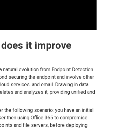
does it improve
 a natural evolution from Endpoint Detection
eyond securing the endpoint and involve other
cloud services, and email. Drawing in data
elates and analyzes it, providing unified and
r the following scenario: you have an initial
cker then using Office 365 to compromise
points and file servers, before deploying