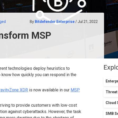
ged
By
Bitdefender Enterprise
/ Jul 21, 2022
ansform MSP
Expl
rent technologies deploy heuristics to
to know how quickly you can respond in the
Enterpr
ravityZone XDR
is now available in our
MSP
Threat
Cloud 
riving to provide customers with low-cost
ction against cyberattacks. However, the task
SMB Se
ting more daunting due to the shortage of