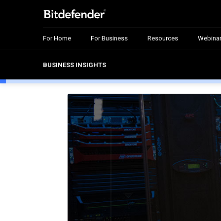
For Home
For Business
Resources
Webina
BUSINESS INSIGHTS