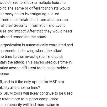
would have to allocate multiple hours to
oint. The same or different analysts would
fter many hours investigating silo-ed
 more to correlate the information across
of their Security Information and Event
use and impact. After that, they would need
tain and remediate the attack.
 organization is automatically correlated and
is presented, showing where the attack
me time further investigation and quick
tain the attack. This saves precious time in
mation across different tools and provides
ponse.
 and is it the only option for MSPs to
ability at the same time?
o. SIEM tools will likely continue to be used
e used more to support compliance
 on security will find more value in