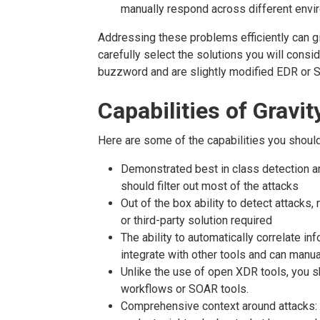
manually respond across different envi
Addressing these problems efficiently can 
carefully select the solutions you will cons
buzzword and are slightly modified EDR or S
Capabilities of Grav
Here are some of the capabilities you should
Demonstrated best in class detection an
should filter out most of the attacks
Out of the box ability to detect attacks,
or third-party solution required
The ability to automatically correlate in
integrate with other tools and can manu
Unlike the use of open XDR tools, you s
workflows or SOAR tools.
Comprehensive context around attacks: 