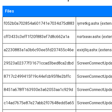
Files
f052b0a702854a601741e7034d75d883
iyrretkg.ashx (exten
cff3433c3eff1f20f883ef7d8c662a1a
nsrtxeav.ashx (exte
a2230883a1a3b6c93ee5fd207455c46e
exirjllq.ashx (extens
29523a02377f31671ccad3bed8ca2dbd
ScreenConnectUpda
8717c2499415f19c44efcb95f8e2bffc
ScreenConnectUpda
8451a678ff163930e3a62053aa1c929d
ScreenConnectUpda
c14ad7675e87e27abb2f07648edd5a65
ScreenConnectUpda