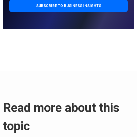
Read more about this
topic