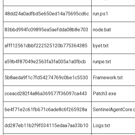
48dd24a0adfbd5e650ed14a75695cd6c
run.ps1
83bbd994fc09895ea5aefdda08b8e703
node.bat
afff12561dbbf222525120b775364385
byet.txt
a59b4f87049e2563fa3fa005a1a0fbcb
runpe.txt
5b8aeda9f1c7fd54274769c0be1c5530
Framework.txt
cceacd282f4a86a369577f36097ca443
Patch3.exe
6e4f71e2c61fb671c6ade8c6f265928a
SentinelAgentCore.d
dd287eb11b2f9f034115edaa7aa33b10
Logs.txt