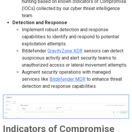
hunting based on known Indicators of Compromise
(IOCs) collected by our cyber threat intelligence
team.
Detection and Response
Implement robust detection and response
capabilities to identify and respond to potential
exploitation attempts.
Bitdefender
GravityZone XDR
sensors can detect
suspicious activity and alert security teams to
unauthorized access or lateral movement attempts.
Augment security operations with managed
services like
Bitdefender MDR
to enhance threat
detection and response capabilities.
Indicators of Compromise