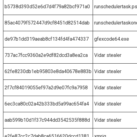
b5738d393d52e6d7d4f79a82bcf971a0
runschedulertask.p
85ac4079f572447d9cf8451d82514dab
runschedulertaskon
de97b1dd319aeab8cf134fd4fa474337
gfexcode64.exe
737ac7fcc9360a2e9df82dcd3a8ea2ca
Vidar stealer
62fe8230db1eb95803e8da40678e883b
Vidar stealer
2f7cf84019055ef97a2d9e07fc9a7958
Vidar stealer
6ec3ca80c02a42b333bd5a99ac654fa4
Vidar stealer
aab599b10d1f37c944dd3542535f888d
Vidar stealer
e2fe87cc2c7dab8ca6516620dccd1381
xmrig