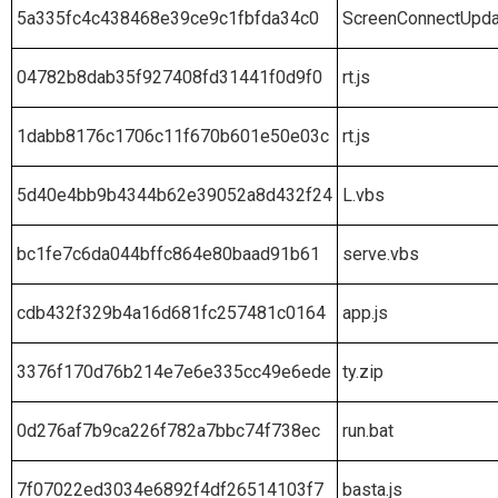
5a335fc4c438468e39ce9c1fbfda34c0
ScreenConnectUpda
04782b8dab35f927408fd31441f0d9f0
rt.js
1dabb8176c1706c11f670b601e50e03c
rt.js
5d40e4bb9b4344b62e39052a8d432f24
L.vbs
bc1fe7c6da044bffc864e80baad91b61
serve.vbs
cdb432f329b4a16d681fc257481c0164
app.js
3376f170d76b214e7e6e335cc49e6ede
ty.zip
0d276af7b9ca226f782a7bbc74f738ec
run.bat
7f07022ed3034e6892f4df26514103f7
basta.js