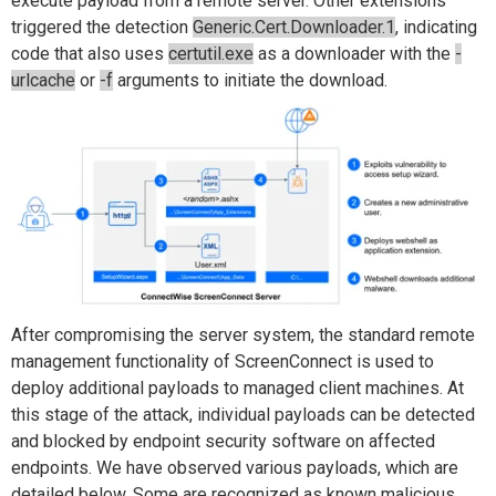
execute payload from a remote server. Other extensions
triggered the detection
Generic.Cert.Downloader.1
, indicating
code that also uses
certutil.exe
as a downloader with the
-
urlcache
or
-f
arguments to initiate the download.
After compromising the server system, the standard remote
management functionality of ScreenConnect is used to
deploy additional payloads to managed client machines. At
this stage of the attack, individual payloads can be detected
and blocked by endpoint security software on affected
endpoints. We have observed various payloads, which are
detailed below. Some are recognized as known malicious