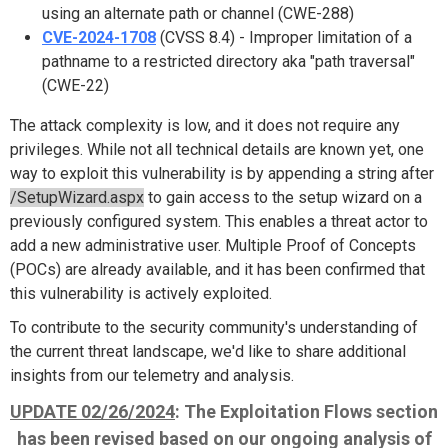
using an alternate path or channel (CWE-288)
CVE-2024-1708
(CVSS 8.4) - Improper limitation of a
pathname to a restricted directory aka "path traversal"
(CWE-22)
The attack complexity is low, and it does not require any
privileges. While not all technical details are known yet, one
way to exploit this vulnerability is by appending a string after
/SetupWizard.aspx
to gain access to the setup wizard on a
previously configured system. This enables a threat actor to
add a new administrative user. Multiple Proof of Concepts
(POCs) are already available, and it has been confirmed that
this vulnerability is actively exploited.
To contribute to the security community's understanding of
the current threat landscape, we'd like to share additional
insights from our telemetry and analysis.
UPDATE 02/26/2024
: The Exploitation Flows section
has been revised based on our ongoing analysis of