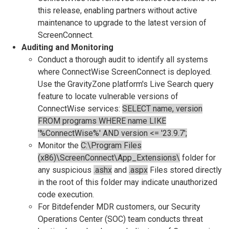
this release, enabling partners without active
maintenance to upgrade to the latest version of
ScreenConnect.
Auditing and Monitoring
Conduct a thorough audit to identify all systems
where ConnectWise ScreenConnect is deployed.
Use the GravityZone platform's Live Search query
feature to locate vulnerable versions of
ConnectWise services:
SELECT name, version
FROM programs WHERE name LIKE
'%ConnectWise%' AND version <= '23.9.7';
Monitor the
C:\Program Files
(x86)\ScreenConnect\App_Extensions\
folder for
any suspicious
.ashx
and
.aspx
Files stored directly
in the root of this folder may indicate unauthorized
code execution.
For Bitdefender MDR customers, our Security
Operations Center (SOC) team conducts threat