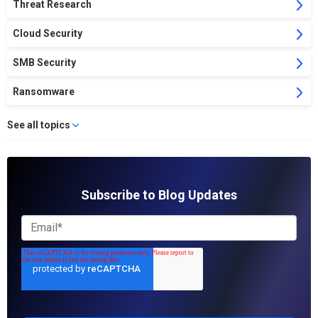
Threat Research
Cloud Security
SMB Security
Ransomware
See all topics
Subscribe to Blog Updates