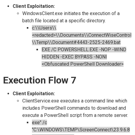
Client Exploitation:
WindowsClient.exe initiates the execution of a
batch file located at a specific directory.
c:\\Users\\
<redacted>\\Documents\\ConnectWiseControl
\\Temp\\Document#4443-2525-2469.bat
EXE /C POWERSHELL.EXE -NOP -WIND
HIDDEN -EXEC BYPASS -NONI
<Obfuscated PowerShell Downloader>
Execution Flow 7
Client Exploitation:
ClientService.exe executes a command line which
includes PowerShell commands to download and
execute a PowerShell script from a remote server.
exe" /c
"C:\WINDOWS\TEMP\ScreenConnect\23.9.6.8