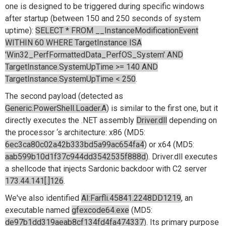
one is designed to be triggered during specific windows
after startup (between 150 and 250 seconds of system
uptime):
SELECT * FROM __InstanceModificationEvent
WITHIN 60 WHERE TargetInstance ISA
'Win32_PerfFormattedData_PerfOS_System' AND
TargetInstance.SystemUpTime >= 140 AND
TargetInstance.SystemUpTime < 250
.
The second payload (detected as
Generic.PowerShell.Loader.A
) is similar to the first one, but it
directly executes the .NET assembly
Driver.dll
depending on
the processor ‘s architecture: x86 (MD5:
6ec3ca80c02a42b333bd5a99ac654fa4
) or x64 (MD5:
aab599b10d1f37c944dd3542535f888d
). Driver.dll executes
a shellcode that injects Sardonic backdoor with C2 server
173.44.141[.]126
.
We've also identified
AI:Farfli.45841.2248DD1219
, an
executable named
gfexcode64.exe
(MD5:
de97b1dd319aeab8cf134fd4fa474337
). Its primary purpose