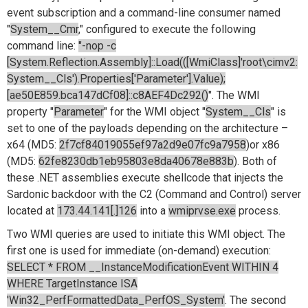
event subscription and a command-line consumer named
"
System__Cmr
," configured to execute the following
command line:
"-nop -c
[System.Reflection.Assembly]::Load(([WmiClass]'root\cimv2:
System__Cls').Properties['Parameter'].Value);
[ae50E859.bca147dCf08]::c8AEF4Dc292()
". The WMI
property "
Parameter
" for the WMI object "
System__Cls
" is
set to one of the payloads depending on the architecture –
x64 (MD5:
2f7cf84019055ef97a2d9e07fc9a7958
)or x86
(MD5:
62fe8230db1eb95803e8da40678e883b
). Both of
these .NET assemblies execute shellcode that injects the
Sardonic backdoor with the C2 (Command and Control) server
located at
173.44.141[.]126
into a
wmiprvse.exe
process.
Two WMI queries are used to initiate this WMI object. The
first one is used for immediate (on-demand) execution:
SELECT * FROM __InstanceModificationEvent WITHIN 4
WHERE TargetInstance ISA
'Win32_PerfFormattedData_PerfOS_System'
. The second