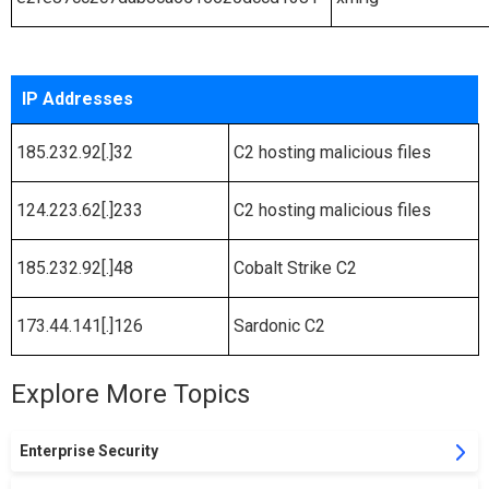
IP Addresses
185.232.92[.]32
C2 hosting malicious files
124.223.62[.]233
C2 hosting malicious files
185.232.92[.]48
Cobalt Strike C2
173.44.141[.]126
Sardonic C2
Explore More Topics
Enterprise Security