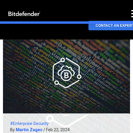
CONTACT AN EXPER
#Enterprise Security
By
Martin Zugec
/ Feb 22, 2024