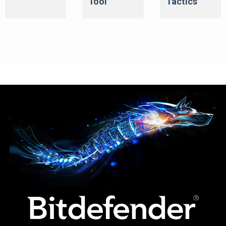
Tool
Tactics