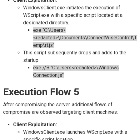
Client Exploitation:
WindowsClient.exe initiates the execution of
WScript.exe with a specific script located at a
designated directory.
exe “C:\Users\
<redacted>\Documents\ConnectWiseControl\T
emp\rt.js"
This script subsequently drops and adds to the
startup
exe //B "C:\Users<redacted>\Windows
Connection.js"
Execution Flow 5
After compromising the server, additional flows of
compromise are observed targeting client machines:
Client Exploitation:
WindowsClient.exe launches WScript.exe with a
specific script location.