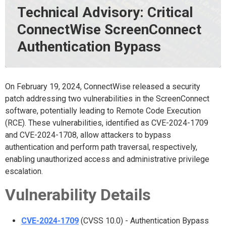
Technical Advisory: Critical
ConnectWise ScreenConnect
Authentication Bypass
On February 19, 2024, ConnectWise released a security
patch addressing two vulnerabilities in the ScreenConnect
software, potentially leading to Remote Code Execution
(RCE). These vulnerabilities, identified as CVE-2024-1709
and CVE-2024-1708, allow attackers to bypass
authentication and perform path traversal, respectively,
enabling unauthorized access and administrative privilege
escalation.
Vulnerability Details
CVE-2024-1709
(CVSS 10.0) - Authentication Bypass