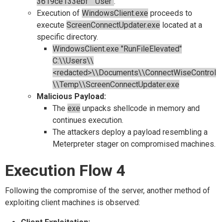
3619ce133ebf" "User"
.
Execution of
WindowsClient.exe
proceeds to
execute
ScreenConnectUpdater.exe
located at a
specific directory.
WindowsClient.exe "RunFileElevated"
C:\\Users\\
<redacted>\\Documents\\ConnectWiseControl
\\Temp\\ScreenConnectUpdater.exe
Malicious Payload:
The
exe
unpacks shellcode in memory and
continues execution.
The attackers deploy a payload resembling a
Meterpreter stager on compromised machines.
Execution Flow 4
Following the compromise of the server, another method of
exploiting client machines is observed: