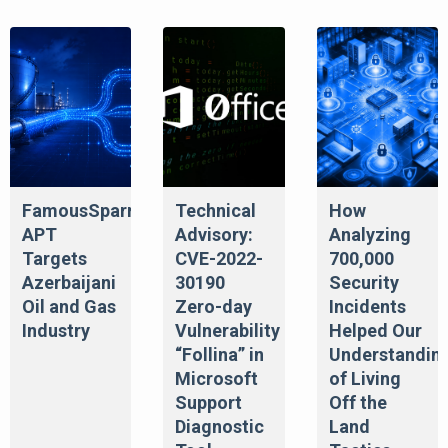
FamousSparrow
Technical
How
APT
Advisory:
Analyzing
Targets
CVE-2022-
700,000
Azerbaijani
30190
Security
Oil and Gas
Zero-day
Incidents
Industry
Vulnerability
Helped Our
“Follina” in
Understandin
Microsoft
of Living
Support
Off the
Diagnostic
Land