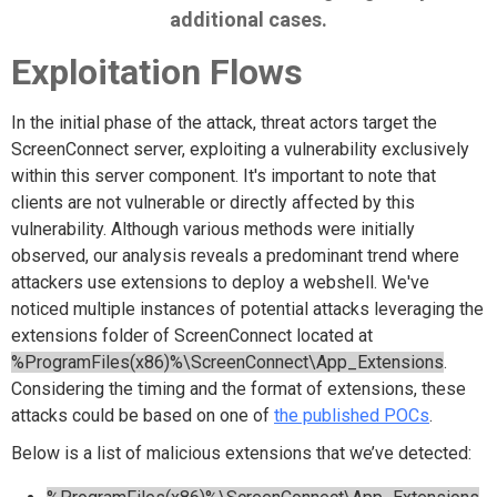
additional cases.
Exploitation Flows
In the initial phase of the attack, threat actors target the
ScreenConnect server, exploiting a vulnerability exclusively
within this server component. It's important to note that
clients are not vulnerable or directly affected by this
vulnerability. Although various methods were initially
observed, our analysis reveals a predominant trend where
attackers use extensions to deploy a webshell. We've
noticed multiple instances of potential attacks leveraging the
extensions folder of ScreenConnect located at
%ProgramFiles(x86)%\ScreenConnect\App_Extensions
.
Considering the timing and the format of extensions, these
attacks could be based on one of
the published POCs
.
Below is a list of malicious extensions that we’ve detected: