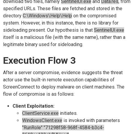
download two files, namely
SentinelUI.exe
and
Data.res
, from
specified URLs. These files are fetched and stored in the
directory
C:\Windows\Help\Help
on the compromised
system. However, in this instance, there is no library for
sideloading present. Our hypothesis is that
SentinelUI.exe
itself is a malicious file (with the same name), rather than a
legitimate binary used for sideloading.
Execution Flow 3
After a server compromise, evidence suggests the threat
actor use the built-in remote execution capabilities of
ScreenConnect to deploy malware on client machines. The
flow of compromise is as follows:
Client Exploitation:
ClientService.exe
initiates.
WindowsClient.exe
is invoked with parameters
"RunRole" "71298f58-968f-4584-b3c4-