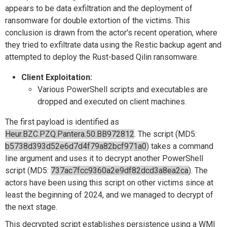
appears to be data exfiltration and the deployment of
ransomware for double extortion of the victims. This
conclusion is drawn from the actor's recent operation, where
they tried to exfiltrate data using the Restic backup agent and
attempted to deploy the Rust-based Qilin ransomware.
Client Exploitation:
Various PowerShell scripts and executables are
dropped and executed on client machines.
The first payload is identified as
Heur.BZC.PZQ.Pantera.50.BB972812
. The script (MD5:
b5738d393d52e6d7d4f79a82bcf971a0
) takes a command
line argument and uses it to decrypt another PowerShell
script (MD5:
737ac7fcc9360a2e9df82dcd3a8ea2ca
). The
actors have been using this script on other victims since at
least the beginning of 2024, and we managed to decrypt of
the next stage.
This decrypted script establishes persistence using a WMI