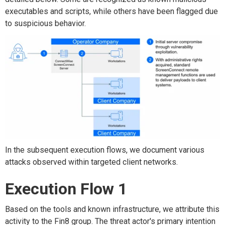
executables and scripts, while others have been flagged due
to suspicious behavior.
In the subsequent execution flows, we document various
attacks observed within targeted client networks.
Execution Flow 1
Based on the tools and known infrastructure, we attribute this
activity to the Fin8 group. The threat actor's primary intention