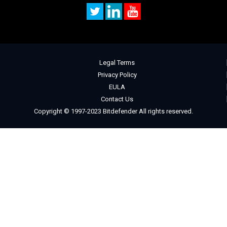
Legal Terms
Privacy Policy
EULA
Contact Us
Copyright © 1997-2023 Bitdefender All rights reserved.