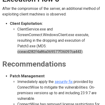
After the compromise of the server, an additional method of
exploiting client machines is observed:
Client Exploitation:
ClientService.exe and
ScreenConnect.WindowsClient.exe execute,
resulting in the dropping and execution of
Patch3.exe (MD5:
cceacd282f4a86a369577f36097ca443
).
Recommendations
Patch Management
Immediately apply the
security fix
provided by
ConnectWise to mitigate the vulnerabilities. On-
premises versions up to and including 23.9.7 are
vulnerable.
ConnectWise has removed license restrictions for